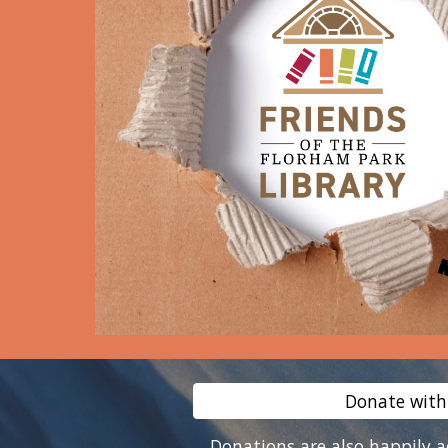
Donate with
Donations are also happily 