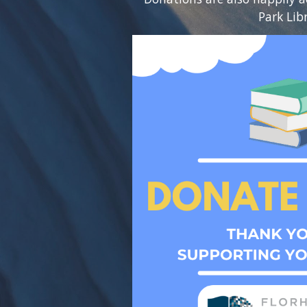
Park Lib