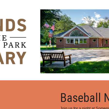
ip to main content
Skip to navigat
Baseball 
Join us for a night at Somers