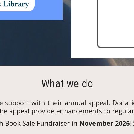
What we do
de support with their annual appeal. Donati
the appeal provide enhancements to regular l
h Book Sale Fundraiser in
November 2026
!