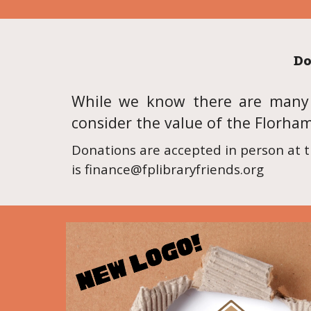
Do
While we know there are many w
consider the value of the Florha
Donations are accepted in person at t
is finance@fplibraryfriends.org