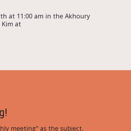
th at 11:00 am in the Akhoury
 Kim at
g!
hly meeting
" as the subject.