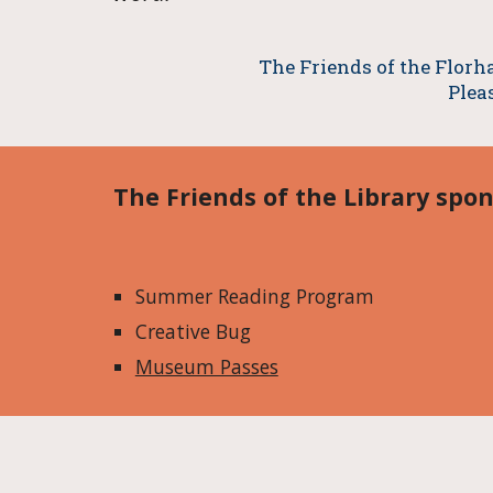
The Friends of the Florha
Plea
The Friends of the Library spon
Summer Reading Program
Creative Bug
Museum Passes