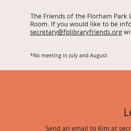
The Friends of the Florham Park 
Room. If you would like to be inf
secretary@fplibraryfriends.org
wit
*No meeting in July and August
L
Send an
email to Kim
at
sec