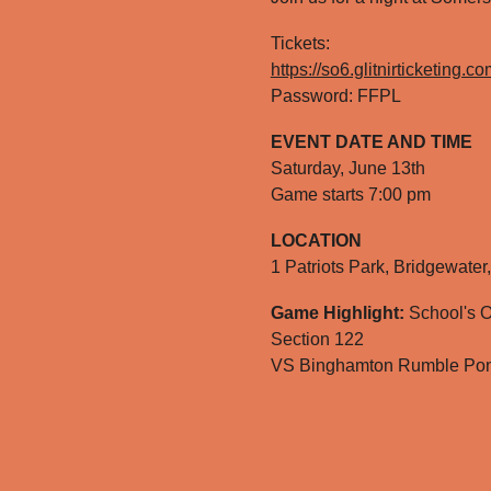
Tickets:
https://so6.glitnirticketing.
Password: FFPL
EVENT DATE AND TIME
Saturday, June 13th
G
ame starts 7:0
0
pm
LOCATION
1 Patriots Park, Bridgewate
Game Highlight:
School's O
Section 122
VS Binghamton Rumble Po