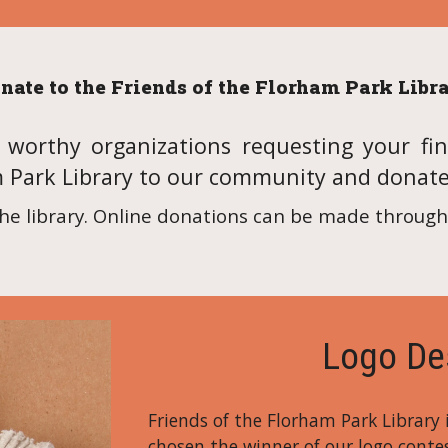
nate to the Friends of the Florham Park Libr
orthy organizations requesting your fin
m Park Library to our community and donat
he library. Online donations can be made through 
Logo De
Friends of the Florham Park Library
chosen the winner of our logo contes