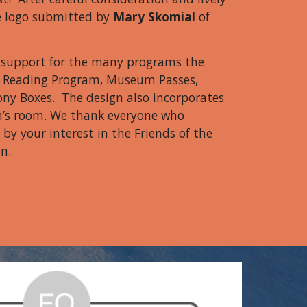
e logo submitted by
Mary Skomial
of
t support for the many programs the
er Reading Program, Museum Passes,
ny Boxes. The design also incorporates
n’s room. We thank everyone who
by your interest in the Friends of the
n.