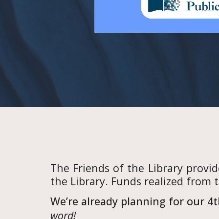
The Friends of the Library provi
the Library. Funds realized from 
We’re already planning for our 4t
word!