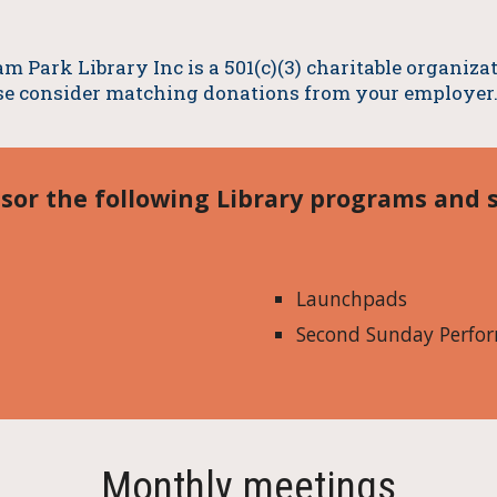
m Park Library Inc is a 501(c)(3) charitable organiz
se consider matching donations from your employer
sor the following Library programs and s
Launchpads
Second Sunday Perfor
Monthly meetings