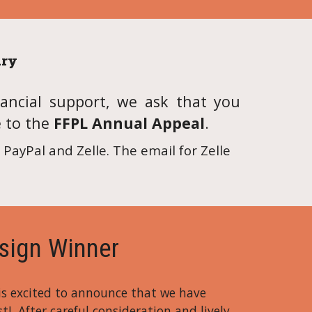
ary
ancial support, we ask that you
e to the
FFPL Annual Appeal
.
PayPal and Zelle. The email for Zelle
sign Winner
 is excited to announce that we have
t! After careful consideration and lively