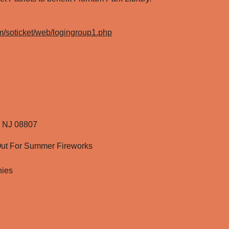
com/soticket/web/logingroup1.php
r, NJ 08807
ut For Summer Fireworks
nies