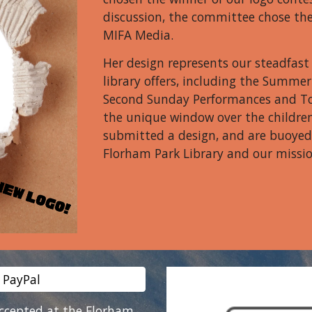
discussion, the committee chose th
MIFA Media.
Her design represents our steadfas
library offers, including the Summ
Second Sunday Performances and To
the unique window over the childre
submitted a design, and are buoyed 
Florham Park Library and our missio
 PayPal
accepted at the Florham