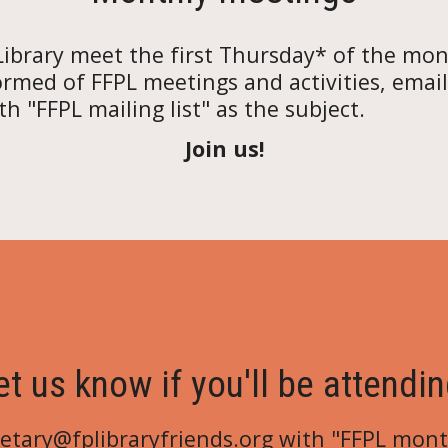
Library
meet the first Thursday* of the mon
ormed of FFPL meetings and activities, email
h "FFPL mailing list" as the subject.
Join us!
et us know if you'll be attendin
retary@fplibraryfriends.org
with "FFPL
mont