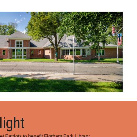
ion
Night
et Patriots to benefit Florham Park Library.