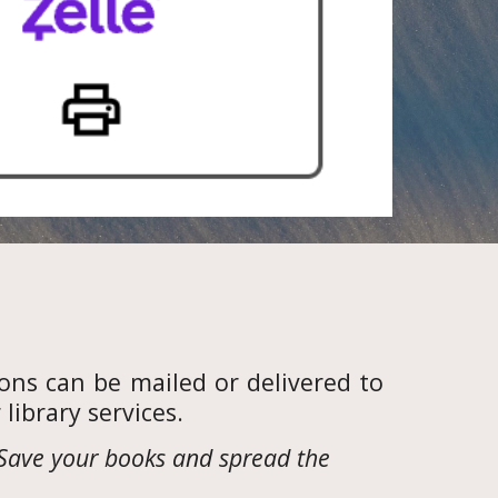
ons can be mailed or delivered to
ibrary services.
Save your books and spread the