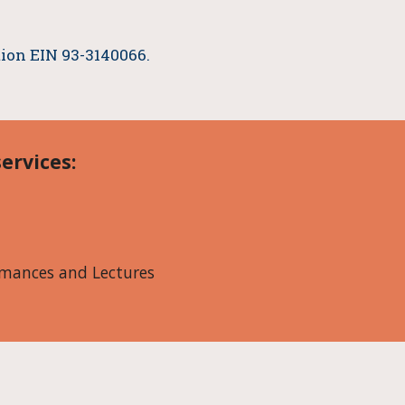
ation EIN 93-3140066.
.
ervices:
mances and Lectures